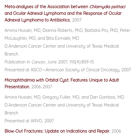
Meta-analyses of the Association between
Chlamydia psittaci
and Ocular Adnexal Lymphoma and the Response of Ocular
Adnexal Lymphoma to Antibiotics
, 2007
Amina Husain, MD, Dianna Roberts, PhD, Barbara Pro, PhD, Peter
McLaughlin, MD, and Bita Esmaeli, MD
D.Anderson Cancer Center and University of Texas Medical
Branch
Publication in
Cancer
, June 2007, 110(4):809-15
Presented at ASCO—American Society of Clinical Oncology, 2007
Microphthalmia with Orbital Cyst: Features Unique to Adult
Presentation
, 2006-2007
Amina Husain, MD, Gregory Fuller, MD, and Dan Gombos, MD
D.Anderson Cancer Center and University of Texas Medical
Branch
Presented at ARVO, 2007
Blow-Out Fractures: Update on Indications and Repair
,
2006