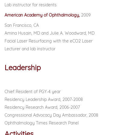
Lab instructor for residents
American Academy of Ophthalmology,
2009
San Francisco, CA
Amina Husain, MD and Julie A. Woodward, MD
Facial Laser Resurfacing with the eCO2 Laser
Lecturer and lab instructor
Leadership
Chief Resident of PGY-4 year
Residency Leadership Award, 2007-2008
Residency Research Award, 2006-2007
Congressional Advocacy Day Ambassador, 2008
Ophthalmology Times Research Panel
Activities