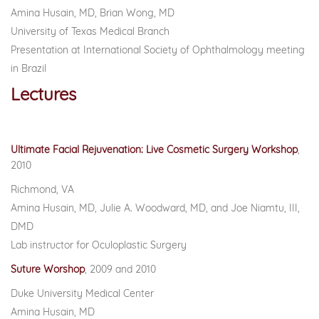
Amina Husain, MD, Brian Wong, MD
University of Texas Medical Branch
Presentation at International Society of Ophthalmology meeting
in Brazil
Lectures
Ultimate Facial Rejuvenation: Live Cosmetic Surgery Workshop
,
2010
Richmond, VA
Amina Husain, MD, Julie A. Woodward, MD, and Joe Niamtu, III,
DMD
Lab instructor for Oculoplastic Surgery
Suture Worshop
,
2009 and 2010
Duke University Medical Center
Amina Husain, MD