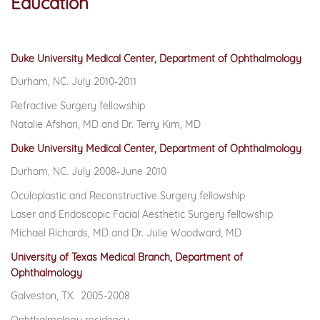
Education
Duke University Medical Center, Department of Ophthalmology
Durham, NC. July 2010-2011
Refractive Surgery fellowship
Natalie Afshari, MD and Dr. Terry Kim, MD
Duke University Medical Center, Department of Ophthalmology
Durham, NC. July 2008-June 2010
Oculoplastic and Reconstructive Surgery fellowship
Laser and Endoscopic Facial Aesthetic Surgery fellowship
Michael Richards, MD and Dr. Julie Woodward, MD
University of Texas Medical Branch, Department of
Ophthalmology
Galveston, TX. 2005-2008