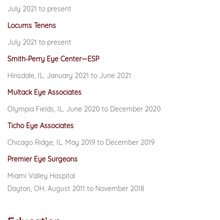
July 2021 to present
Locums Tenens
July 2021 to present
Smith-Perry Eye Center—ESP
Hinsdale, IL. January 2021 to June 2021
Multack Eye Associates
Olympia Fields, IL. June 2020 to December 2020
Ticho Eye Associates
Chicago Ridge, IL. May 2019 to December 2019
Premier Eye Surgeons
Miami Valley Hospital
Dayton, OH. August 2011 to November 2018