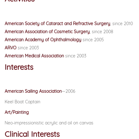
American Society of Cataract and Refractive Surgery
, since 2010
American Association of Cosmetic Surgery
, since 2008
American Academy of Ophthalmology
since 2005
ARVO
since 2003
American Medical Association
since 2003
Interests
American Sailing Association
—2006
Keel Boat Captain
Art/Painting
Neo-impressionistic acrylic and oil on canvas
Clinical Interests