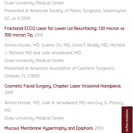
Duke University Medical Center
Presented at American Society of Plastic Surgeons, Washington,
DC on 4/2010
Fractional ECO2 Laser for Lower Lid Resurfacing: 120 micron vs
300 micron Tip,
2010
Amina Husain, MD, Sulene Chi, MD, Usha P. Reddy, MD, Micheal
J. Richard, MD and Julie Woodward, MD
Duke University Medical Center
Presented at American Association of Cosmetic Surgeons,
Orlando, FL 1/2010
Cosmetic Facial Surgery, Chapter: Laser Incisional Handpiece,
2010
Amina Husain, MD, Julie A. Woodward, MD and Guy G. Massry,
MD
Request For Information
Duke University Medical Center
Mucous Membrane Hypertrophy and Epiphora
, 2010