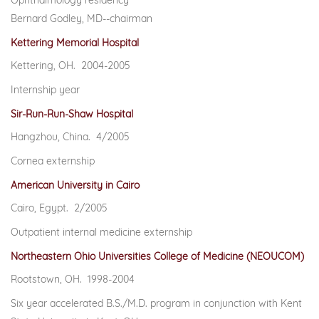
Ophthalmology residency
Bernard Godley, MD--chairman
Kettering Memorial Hospital
Kettering, OH. 2004-2005
Internship year
Sir-Run-Run-Shaw Hospital
Hangzhou, China. 4/2005
Cornea externship
American University in Cairo
Cairo, Egypt. 2/2005
Outpatient internal medicine externship
Northeastern Ohio Universities College of Medicine (NEOUCOM)
Rootstown, OH. 1998-2004
Six year accelerated B.S./M.D. program in conjunction with Kent