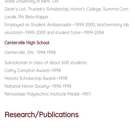
State University in Kent, OH
Dean’s List, Trustee’s Scholarship, Honor’s College, Summa Cum
Laude, Phi Beta Kappa
Employed as Student Ambassador—1999-2000, biochemistry lab
assistant—1999-2000 and student tutor—1999-2004
Centerville High School
Centerville, OH. 1994-1998
Salutatorian in class of about 600 students
Cathy Compton Award—1998
Honors Scholarship Award—1998
National Honor Society—1996-1998
Rensselaer Polytechnic Institute Medal--1997
Research/
Publications