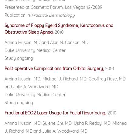
Presented at Cosmetic Forum, Las Vegas 12/2009
Publication in
Practical Dermatology
Syndrome of Floppy Eyelid Syndrome, Keratoconus and
Obstructive Sleep Apnea,
2010
Amina Husain, MD and Alan N. Carlson, MD
Duke University Medical Center
Study ongoing
Post-operative Complications from Orbital Surgery,
2010
Amina Husain, MD, Michael J. Richard, MD, Geoffrey Rose, MD
and Julie A. Woodward, MD
Duke University Medical Center
Study ongoing
Fractional ECO2 Laser Usage for Facial Resurfacing,
2010
Amina Husain, MD, Sulene Chi, MD, Usha P. Reddy, MD, Micheal
J. Richard, MD and Julie A. Woodward, MD