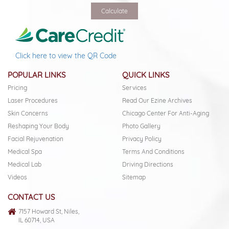
Click here to view the QR Code
POPULAR LINKS
QUICK LINKS
Pricing
Services
Laser Procedures
Read Our Ezine Archives
Skin Concerns
Chicago Center For Anti-Aging
Reshaping Your Body
Photo Gallery
Facial Rejuvenation
Privacy Policy
Medical Spa
Terms And Conditions
Medical Lab
Driving Directions
Videos
Sitemap
CONTACT US
7157 Howard St, Niles,
IL 60714, USA