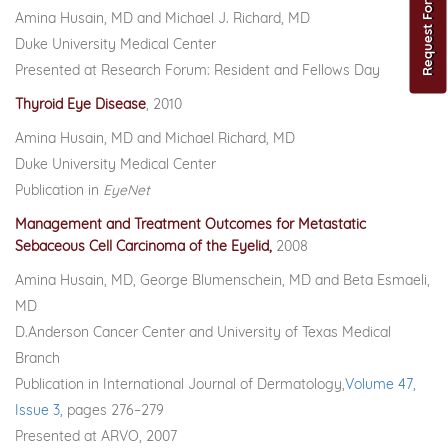
Amina Husain, MD and Michael J. Richard, MD
Duke University Medical Center
Presented at Research Forum: Resident and Fellows Day
Thyroid Eye Disease
, 2010
Amina Husain, MD and Michael Richard, MD
Duke University Medical Center
Publication in
EyeNet
Management and Treatment Outcomes for Metastatic
Sebaceous Cell Carcinoma of the Eyelid,
2008
Amina Husain, MD, George Blumenschein, MD and Beta Esmaeli,
MD
D.Anderson Cancer Center and University of Texas Medical
Branch
Publication in International Journal of Dermatology,
Volume 47,
Issue 3,
pages 276–279
Presented at ARVO, 2007