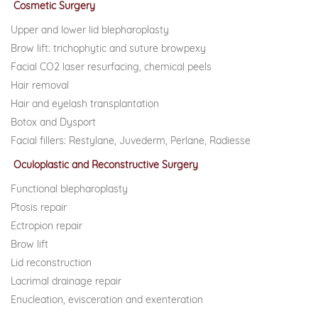
Cosmetic Surgery
Upper and lower lid blepharoplasty
Brow lift: trichophytic and suture browpexy
Facial CO2 laser resurfacing, chemical peels
Hair removal
Hair and eyelash transplantation
Botox and Dysport
Facial fillers: Restylane, Juvederm, Perlane, Radiesse
Oculoplastic and Reconstructive Surgery
Functional blepharoplasty
Ptosis repair
Ectropion repair
Brow lift
Lid reconstruction
Lacrimal drainage repair
Enucleation, evisceration and exenteration