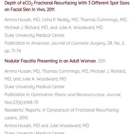
Depth of eCO
Fractional Resurfacing With 3 Different Spot Sizes
2
on Facial Skin In Vivo, 2011
Amina Husain, MD, Usha P. Reddy, MD, Thomas Cummings, MD,
Micheal J. Richard, MD, and Julie A. Woodward, MD
Duke University Medical Center
Publication in
American Journal of Cosmetic Surgery,
28, No. 2,
pp. 71-74
Nodular Fasciitis Presenting in an Adult Woman
, 2011
Amina Husain, MD, Thomas Cummings, MD, Michael J. Richard,
MD, and Julie A. Woodward, MD
Duke University Medical Center
Publication in
Ophthalmic Plastic and Reconstructive Journal
,
Nov;27(6):e168-70
Residents’ Reports: A Comparison of Fractional Resurfacing
Lasers, 2010
Amina Husain, MD and Julie Woodward, MD
Duke University Medical Center