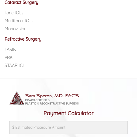
Cataract Surgery
Toric IOLs
Multifocal IOLs
Monovision
Refractive Surgery
LASIK
PRK
STAAR ICL
Payment Calculator