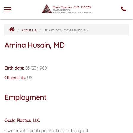
About Us
Dr. Amina's Professional CV
Amina Husain, MD
Birth date:
03/23/1980
Citizenship:
US
Employment
Ocula Plastics, LLC
Own private, boutique practice in Chicago, IL