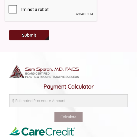
Submit
Payment Calculator