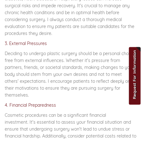
surgical risks and impede recovery. It's crucial to manage any
chronic health conditions and be in optimal health before
considering surgery. I always conduct a thorough medical
evaluation to ensure my patients are suitable candidates for the
procedures they desire.
3. External Pressures
Request For Information
Deciding to undergo plastic surgery should be a personal choice,
free from external influences. Whether it's pressure from
partners, friends, or societal standards, making changes to your
body should stem from your own desires and not to meet
others' expectations. I encourage patients to reflect deeply on
their motivations to ensure they are pursuing surgery for
themselves.
4. Financial Preparedness
Cosmetic procedures can be a significant financial
investment. It's essential to assess your financial situation and
ensure that undergoing surgery won't lead to undue stress or
financial hardship. Additionally, consider potential costs related to