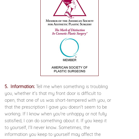
5. Information:
Tell me when something is troubling
you, whether it's that my front door is difficult to
open, that one of us was short-tempered with you, or
that the prescription I gave you doesn't seem to be
working. If I know when you're unhappy or not fully
satisfied, I can do something about it. If you keep it
to yourself, I'll never know. Sometimes, the
information you keep to yourself may affect the