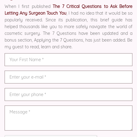
When I first published
The 7 Critical Questions to Ask Before
Letting Any Surgeon Touch You
, I had no idea that it would be so
popularly received. Since its publication, this brief guide has
helped thousands like you to more safely navigate the world of
cosmetic surgery. The 7 Questions have been updated and a
bonus section, Applying the 7 Questions, has just been added. Be
my guest to read, learn and share.