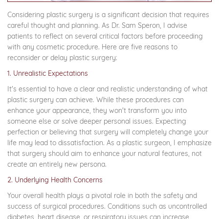
Considering plastic surgery is a significant decision that requires
careful thought and planning. As Dr. Sam Speron, I advise
patients to reflect on several critical factors before proceeding
with any cosmetic procedure. Here are five reasons to
reconsider or delay plastic surgery:
1. Unrealistic Expectations
It's essential to have a clear and realistic understanding of what
plastic surgery can achieve. While these procedures can
enhance your appearance, they won't transform you into
someone else or solve deeper personal issues. Expecting
perfection or believing that surgery will completely change your
life may lead to dissatisfaction. As a plastic surgeon, I emphasize
that surgery should aim to enhance your natural features, not
create an entirely new persona.
2. Underlying Health Concerns
Your overall health plays a pivotal role in both the safety and
success of surgical procedures. Conditions such as uncontrolled
diabetes, heart disease, or respiratory issues can increase