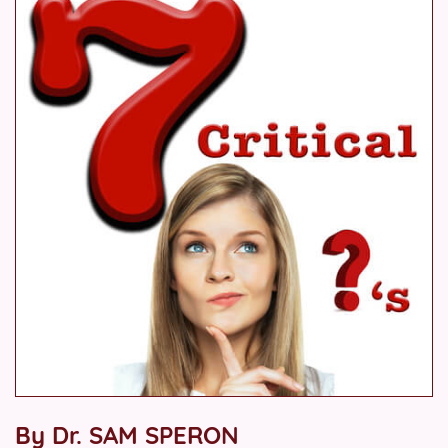
By Dr. SAM SPERON