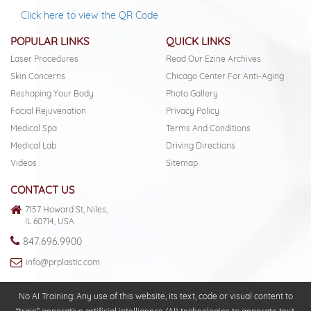
Click here to view the QR Code
POPULAR LINKS
QUICK LINKS
Laser Procedures
Read Our Ezine Archives
Skin Concerns
Chicago Center For Anti-Aging
Reshaping Your Body
Photo Gallery
Facial Rejuvenation
Privacy Policy
Medical Spa
Terms And Conditions
Medical Lab
Driving Directions
Videos
Sitemap
CONTACT US
7157 Howard St, Niles,
IL 60714, USA
847.696.9900
info@prplastic.com
No AI Training: Any use of this website, its text, code or visual content to