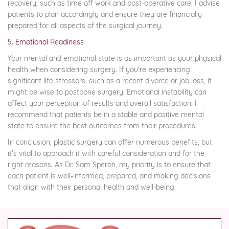
recovery, such as time off work and post-operative care. I advise
patients to plan accordingly and ensure they are financially
prepared for all aspects of the surgical journey.
5. Emotional Readiness
Your mental and emotional state is as important as your physical
health when considering surgery. If you're experiencing
significant life stressors, such as a recent divorce or job loss, it
might be wise to postpone surgery. Emotional instability can
affect your perception of results and overall satisfaction. I
recommend that patients be in a stable and positive mental
state to ensure the best outcomes from their procedures.
In conclusion, plastic surgery can offer numerous benefits, but
it's vital to approach it with careful consideration and for the
right reasons. As Dr. Sam Speron, my priority is to ensure that
each patient is well-informed, prepared, and making decisions
that align with their personal health and well-being.