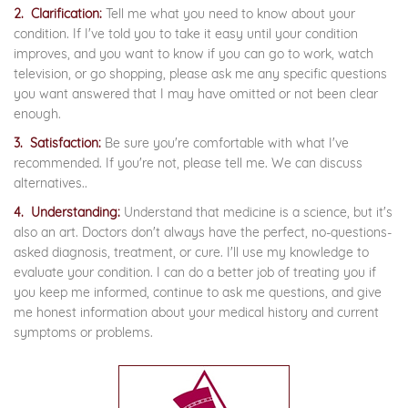
2. Clarification:
Tell me what you need to know about your
condition. If I've told you to take it easy until your condition
improves, and you want to know if you can go to work, watch
television, or go shopping, please ask me any specific questions
you want answered that I may have omitted or not been clear
enough.
3. Satisfaction:
Be sure you're comfortable with what I've
recommended. If you're not, please tell me. We can discuss
alternatives..
4. Understanding:
Understand that medicine is a science, but it's
also an art. Doctors don't always have the perfect, no-questions-
asked diagnosis, treatment, or cure. I'll use my knowledge to
evaluate your condition. I can do a better job of treating you if
you keep me informed, continue to ask me questions, and give
me honest information about your medical history and current
symptoms or problems.