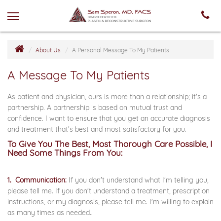
About Us
A Personal Message To My Patients
A Message To My Patients
As patient and physician, ours is more than a relationship; it's a
partnership. A partnership is based on mutual trust and
confidence. I want to ensure that you get an accurate diagnosis
and treatment that's best and most satisfactory for you.
To Give You The Best, Most Thorough Care Possible, I
Need Some Things From You:
1. Communication:
If you don't understand what I'm telling you,
please tell me. If you don't understand a treatment, prescription
instructions, or my diagnosis, please tell me. I'm willing to explain
as many times as needed..