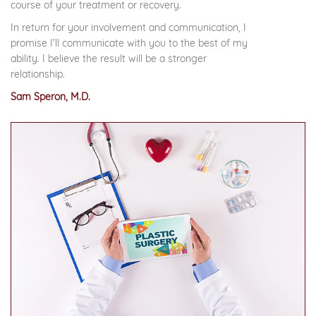
course of your treatment or recovery.
In return for your involvement and communication, I
promise I'll communicate with you to the best of my
ability. I believe the result will be a stronger
relationship.
Sam Speron, M.D.