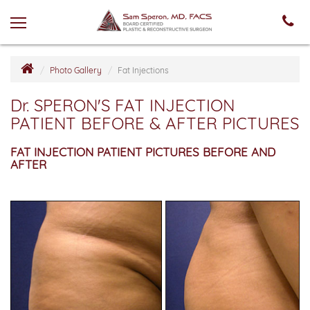
Photo Gallery
Fat Injections
Dr. SPERON'S FAT INJECTION
PATIENT BEFORE & AFTER PICTURES
FAT INJECTION PATIENT PICTURES BEFORE AND
AFTER