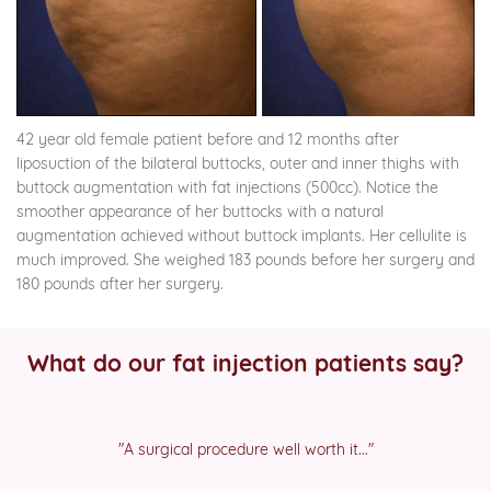
42 year old female patient before and 12 months after
liposuction of the bilateral buttocks, outer and inner thighs with
buttock augmentation with fat injections (500cc). Notice the
smoother appearance of her buttocks with a natural
augmentation achieved without buttock implants. Her cellulite is
much improved. She weighed 183 pounds before her surgery and
180 pounds after her surgery.
What do our fat injection patients say?
"A surgical procedure well worth it..."