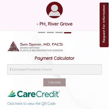
Request For Information
- PH, River Grove
Payment Calculator
Click here to view the QR Code