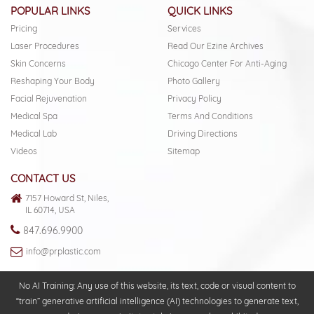
POPULAR LINKS
QUICK LINKS
Pricing
Services
Laser Procedures
Read Our Ezine Archives
Skin Concerns
Chicago Center For Anti-Aging
Reshaping Your Body
Photo Gallery
Facial Rejuvenation
Privacy Policy
Medical Spa
Terms And Conditions
Medical Lab
Driving Directions
Videos
Sitemap
CONTACT US
7157 Howard St, Niles,
IL 60714, USA
847.696.9900
info@prplastic.com
No AI Training: Any use of this website, its text, code or visual content to
“train” generative artificial intelligence (AI) technologies to generate text,