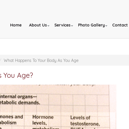
Home
About Us
Services
Photo Gallery
Contact
What Happens To Your Body As You Age
s You Age?