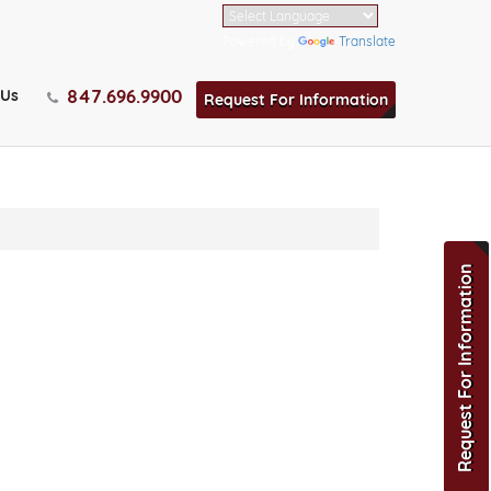
Powered by
Translate
847.696.9900
 Us
Request For Information
Request For Information