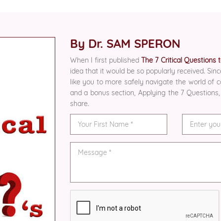
By Dr. SAM SPERON
When I first published
The 7 Critical Questions
idea that it would be so popularly received. Sinc
like you to more safely navigate the world of
and a bonus section, Applying the 7 Questions,
share.