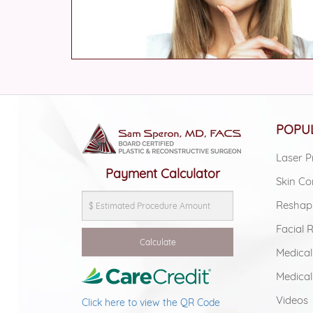
POPUL
Laser P
Payment Calculator
Skin Co
Reshap
Facial 
Medical
Medical
Videos
Click here to view the QR Code