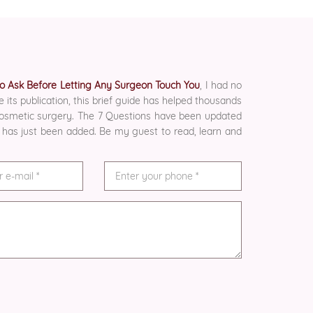
 to Ask Before Letting Any Surgeon Touch You
, I had no
e its publication, this brief guide has helped thousands
 cosmetic surgery. The 7 Questions have been updated
 has just been added. Be my guest to read, learn and