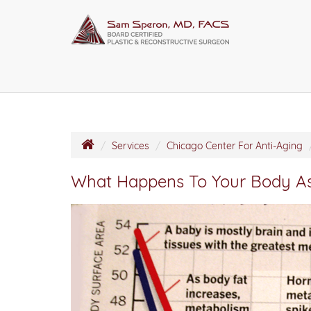
Services
Chicago Center For Anti-Aging
What Happens To Your Body A