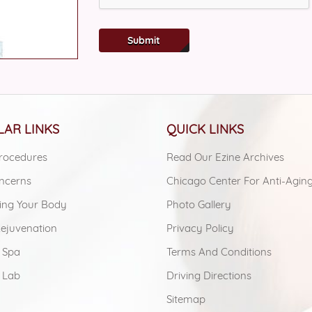
Submit
AR LINKS
QUICK LINKS
rocedures
Read Our Ezine Archives
ncerns
Chicago Center For Anti-Agin
ing Your Body
Photo Gallery
Rejuvenation
Privacy Policy
 Spa
Terms And Conditions
 Lab
Driving Directions
Sitemap