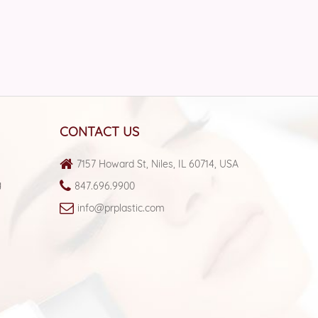
CONTACT US
7157 Howard St, Niles,
IL 60714, USA
g
847.696.9900
info@prplastic.com