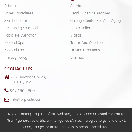
Pricing
Services
Laser Procedures
Read Our Ezine Archives
Skin Concerns
Chicago Center For Anti-Aging
Reshaping Your Body
Photo Gallery
Facial Rejuvenation
Videos
Medical Spa
Terms And Conditions
Medical Lab
Driving Directions
Privacy Policy
Sitemap
CONTACT US
7157 Howard St, Niles,
IL 60714, USA
847.696.9900
info@prplastic.com
No AI Training: Any use of this website, its text, code or visual content to
“train” generative artificial intelligence (AI) technologies to generate text,
code, images or imitate style is expressly prohibited.