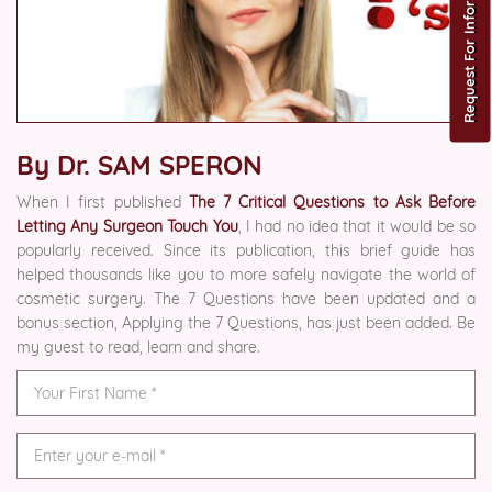
Request For Information
By Dr. SAM SPERON
When I first published
The 7 Critical Questions to Ask Before
Letting Any Surgeon Touch You
, I had no idea that it would be so
popularly received. Since its publication, this brief guide has
helped thousands like you to more safely navigate the world of
cosmetic surgery. The 7 Questions have been updated and a
bonus section, Applying the 7 Questions, has just been added. Be
my guest to read, learn and share.