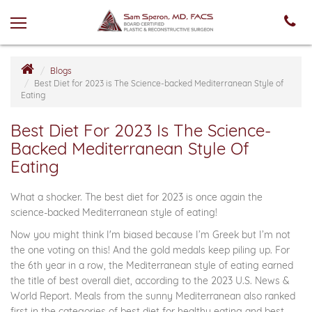
Blogs
Best Diet for 2023 is The Science-backed Mediterranean Style of
Eating
Best Diet For 2023 Is The Science-
Backed Mediterranean Style Of
Eating
What a shocker. The best diet for 2023 is once again the
science-backed Mediterranean style of eating!
Now you might think I'm biased because I’m Greek but I’m not
the one voting on this! And the gold medals keep piling up. For
the 6th year in a row, the Mediterranean style of eating earned
the title of best overall diet, according to the 2023 U.S. News &
World Report. Meals from the sunny Mediterranean also ranked
first in the categories of best diet for healthy eating and best