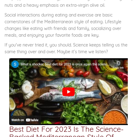
nuts and a heavy emphasis on extra-virgin olive oil.
Social interactions during eating and exercise are basic
cornerstones of the Mediterranean style of eating. Lifestyle
changes like eating with friends and family, socializing over
meals, and enjoying your favorite foods are key.
If you've never tried it, you should. Science keeps telling us the
same thing over and over. Maybe it’s time we listen?
Best Diet For 2023 Is The Science-
Backed Mediterranean Style Of