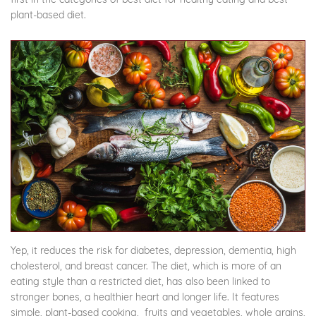
plant-based diet.
Yep, it reduces the risk for diabetes, depression, dementia, high
cholesterol, and breast cancer. The diet, which is more of an
eating style than a restricted diet, has also been linked to
stronger bones, a healthier heart and longer life. It features
simple, plant-based cooking, fruits and vegetables, whole grains,