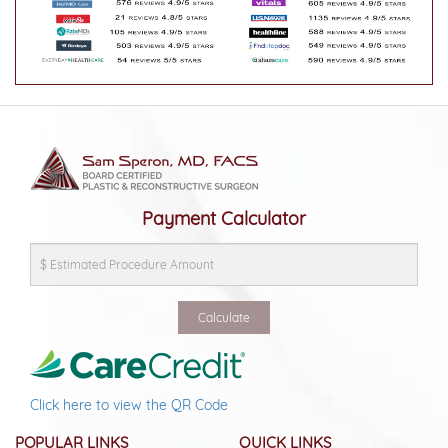
Payment Calculator
Click here to view the QR Code
POPULAR LINKS
QUICK LINKS