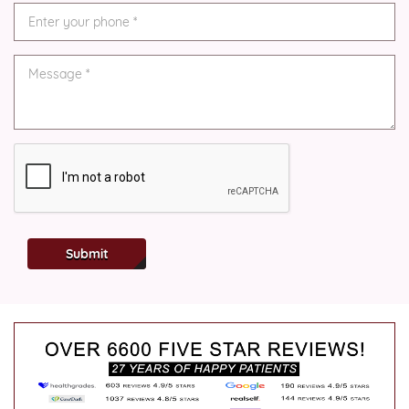
Submit