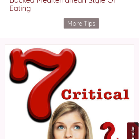
Eating
More Tips